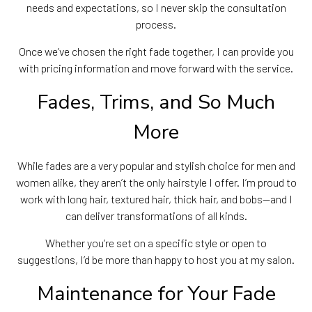
needs and expectations, so I never skip the consultation
process.
Once we’ve chosen the right fade together, I can provide you
with pricing information and move forward with the service.
Fades, Trims, and So Much
More
While fades are a very popular and stylish choice for men and
women alike, they aren’t the only hairstyle I offer. I’m proud to
work with long hair, textured hair, thick hair, and bobs—and I
can deliver transformations of all kinds.
Whether you’re set on a specific style or open to
suggestions, I’d be more than happy to host you at my salon.
Maintenance for Your Fade