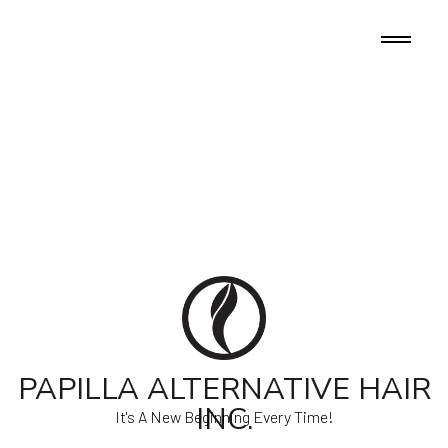
PAPILLA ALTERNATIVE HAIR
INC.
It's A New Beginning Every Time!