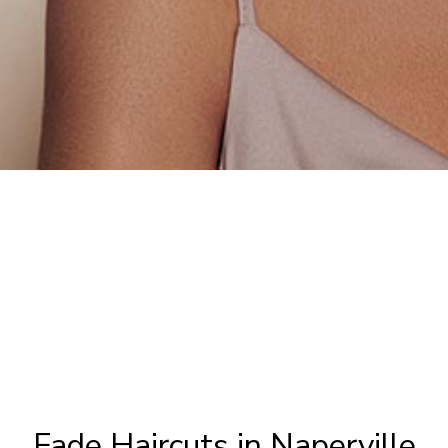
Fade Haircuts in Naperville