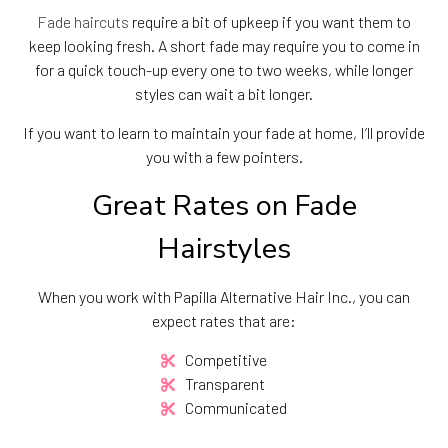
Fade haircuts
require a bit of upkeep if you want them to
keep looking fresh. A short fade may require you to come in
for a quick touch-up every one to two weeks, while longer
styles can wait a bit longer.
If you want to learn to maintain your fade at home, I’ll provide
you with a few pointers.
Great Rates on Fade
Hairstyles
When you work with Papilla Alternative Hair Inc., you can
expect rates that are:
Competitive
Transparent
Communicated