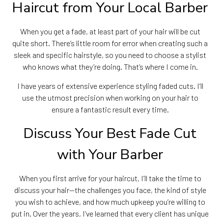
Haircut from Your Local Barber
When you get a fade, at least part of your hair will be cut
quite short. There’s little room for error when creating such a
sleek and specific hairstyle, so you need to choose a stylist
who knows what they’re doing. That’s where I come in.
I have years of extensive experience styling faded cuts. I’ll
use the utmost precision when working on your hair to
ensure a fantastic result every time.
Discuss Your Best Fade Cut
with Your Barber
When you first arrive for your haircut, I’ll take the time to
discuss your hair—the challenges you face, the kind of style
you wish to achieve, and how much upkeep you’re willing to
put in. Over the years, I’ve learned that every client has unique