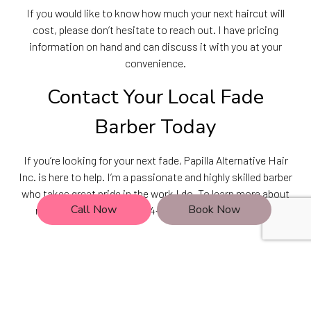
If you would like to know how much your next haircut will
cost, please don’t hesitate to reach out. I have pricing
information on hand and can discuss it with you at your
convenience.
Contact Your Local Fade
Barber Today
If you’re looking for your next fade, Papilla Alternative Hair
Inc. is here to help. I’m a passionate and highly skilled barber
who takes great pride in the work I do. To learn more about
Call Now
Book Now
my services, dial (630) 724-9987 or stop by the shop!