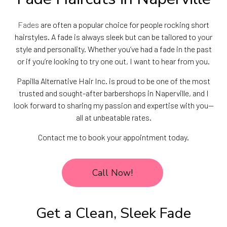
Fades
are often a popular choice for people rocking short
hairstyles. A fade is always sleek but can be tailored to your
style and personality. Whether you’ve had a fade in the past
or if you’re looking to try one out, I want to hear from you.
Papilla Alternative Hair Inc. is proud to be one of the most
trusted and sought-after barbershops in Naperville, and I
look forward to sharing my passion and expertise with you—
all at unbeatable rates.
Contact me to book your appointment today.
Call Now!
Get a Clean, Sleek Fade