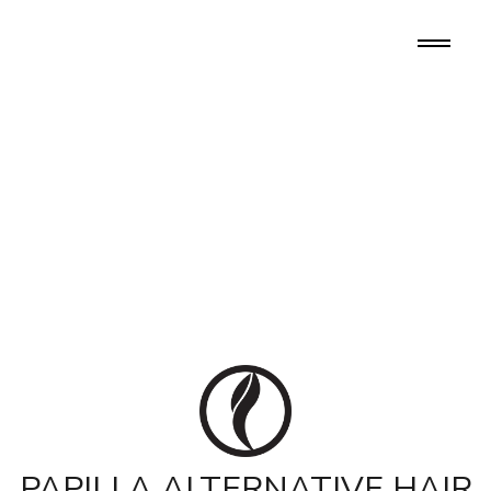
PAPILLA ALTERNATIVE HAIR