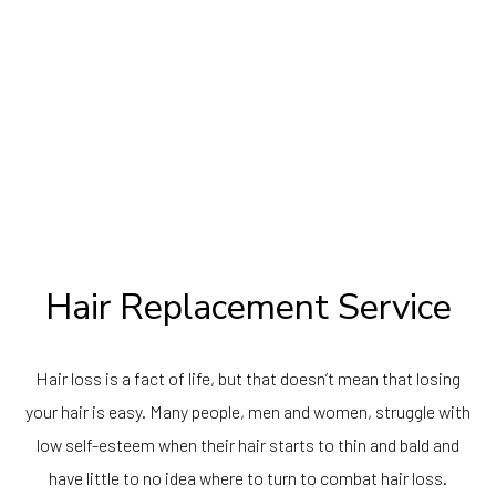
Hair Replacement Service
Hair loss is a fact of life, but that doesn’t mean that losing
your hair is easy. Many people, men and women, struggle with
low self-esteem when their hair starts to thin and bald and
have little to no idea where to turn to combat hair loss.