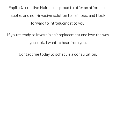
Papilla Alternative Hair Inc. is proud to offer an affordable,
subtle, and non-invasive solution to hair loss, and I look
forward to introducing it to you.
If you’re ready to invest in hair replacement and love the way
you look, I want to hear from you.
Contact me today to schedule a consultation.