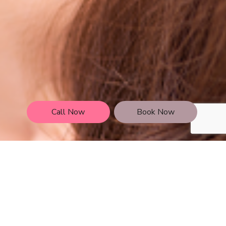
Call Now
Book Now