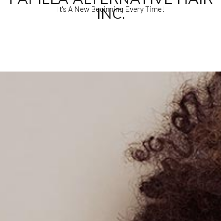
INC.
It's A New Beginning Every Time!