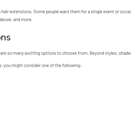
hair extensions. Some people want them for a single event or occasi
 above, and more.
ons
re so many exciting options to choose from. Beyond styles, shades,
rs, you might consider one of the following: