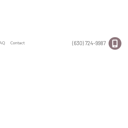
(630) 724-9987
AQ
Contact
s