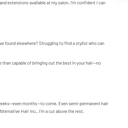
and extensions available at my salon, I’m confident I can
ve found elsewhere? Struggling to find a stylist who can
e than capable of bringing out the best in your hair—no
 for weeks—even months—to come. Even semi-permanent hair
Alternative Hair Inc., I’m a cut above the rest.