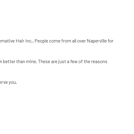
ernative Hair Inc.. People come from all over Naperville for
on better than mine. These are just a few of the reasons
erve you.