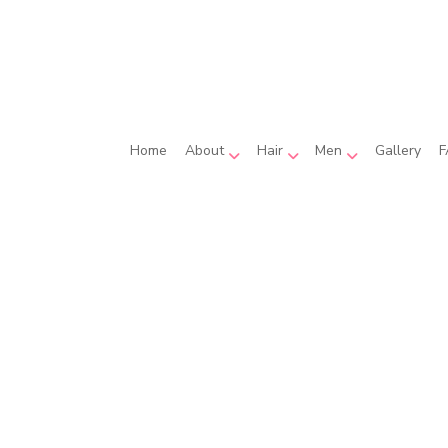
Home
About
Hair
Men
Gallery
F
Hair Coloring
Beard Shaping
Reviews
Hair Extensions
Men’s Haircut
Hair Relaxer
Hair Salon
Haircut
Hairdresser
Hairstylist
Wedding Hair Styling