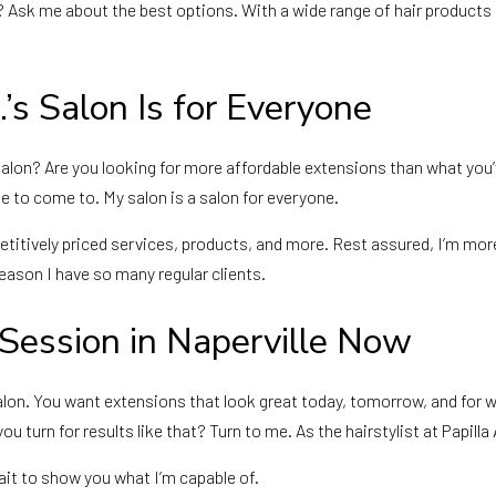
? Ask me about the best options. With a wide range of hair products 
.’s Salon Is for Everyone
salon? Are you looking for more affordable extensions than what you’
e to come to. My salon is a salon for everyone.
mpetitively priced services, products, and more. Rest assured, I’m mor
reason I have so many regular clients.
 Session in Naperville Now
he salon. You want extensions that look great today, tomorrow, and
 turn for results like that? Turn to me. As the hairstylist at Papilla 
wait to show you what I’m capable of.