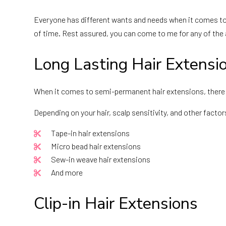
Everyone has different wants and needs when it comes to 
of time. Rest assured, you can come to me for any of the
Long Lasting Hair Extensi
When it comes to semi-permanent hair extensions, there a
Depending on your hair, scalp sensitivity, and other facto
Tape-in hair extensions
Micro bead hair extensions
Sew-in weave hair extensions
And more
Clip-in Hair Extensions