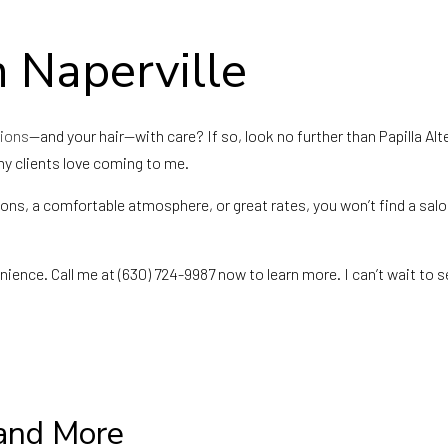
Fade Haircuts
Hair Replacement
Keratin Treatment
Sew-Ins
n Naperville
Service Areas
sions
—and your hair—with care? If so, look no further than Papilla Alt
why clients love coming to me.
ions, a comfortable atmosphere, or great rates, you won’t find a sal
nience. Call me at (630) 724-9987 now to learn more. I can’t wait to s
 and More