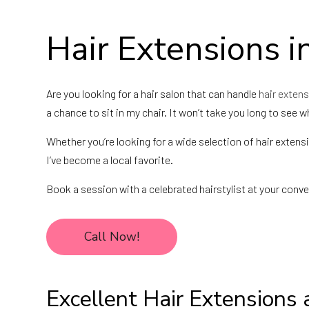
Hair Extensions i
Are you looking for a hair salon that can handle
hair exten
a chance to sit in my chair. It won’t take you long to see 
Whether you’re looking for a wide selection of hair extens
I’ve become a local favorite.
Book a session with a celebrated hairstylist at your conve
Call Now!
Excellent Hair Extensions