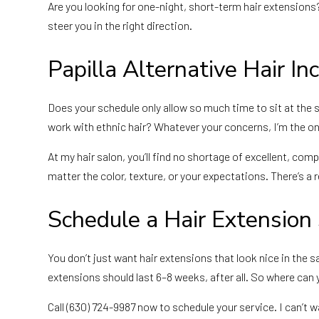
Are you looking for one-night, short-term hair extensions
steer you in the right direction.
Papilla Alternative Hair Inc
Does your schedule only allow so much time to sit at the 
work with ethnic hair? Whatever your concerns, I’m the on
At my hair salon, you’ll find no shortage of excellent, co
matter the color, texture, or your expectations. There’s a 
Schedule a Hair Extension
You don’t just want hair extensions that look nice in t
extensions should last 6–8 weeks, after all. So where can you
Call (630) 724-9987 now to schedule your service. I can’t 