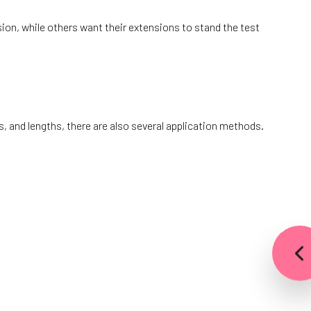
on, while others want their extensions to stand the test
 and lengths, there are also several application methods.