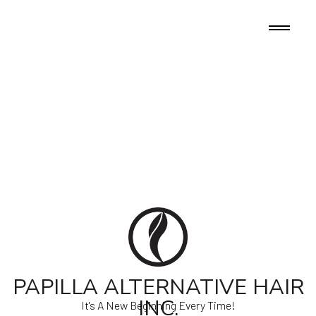
PAPILLA ALTERNATIVE HAIR
INC.
It's A New Beginning Every Time!