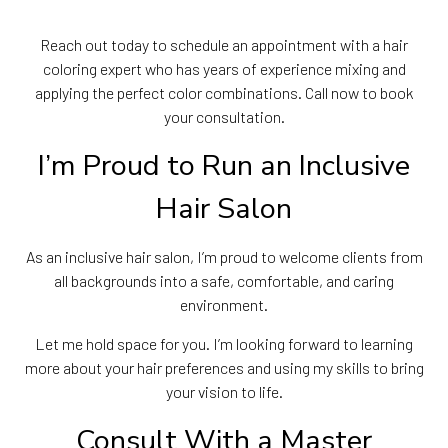
Reach out today to schedule an appointment with a hair
coloring expert who has years of experience mixing and
applying the perfect color combinations. Call now to book
your consultation.
I’m Proud to Run an Inclusive
Hair Salon
As an inclusive hair salon, I’m proud to welcome clients from
all backgrounds into a safe, comfortable, and caring
environment.
Let me hold space for you. I’m looking forward to learning
more about your hair preferences and using my skills to bring
your vision to life.
Consult With a Master