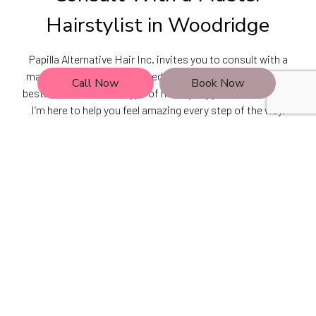
Hairstylist in Woodridge
Papilla Alternative Hair Inc. invites you to consult with a
master hairstylist recognized in Woodridge as one of the
Call Now
Book Now
best. No matter what type of hairstyling you’re looking for,
I’m here to help you feel amazing every step of the way.
Let’s make your dream hairstyle your signature look. Call
(630) 724-9987 now to schedule a consultation.