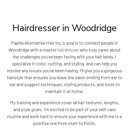
Hairdresser in Woodridge
Papilla Alternative Hair Inc.'s goal is to connect people in
Woodridge with a master
hairdresser
who truly cares about
the challenges you’ve been facing with your hair lately. I
specialize in color, cutting, and styling, and can help you
resolve any issues you’ve been having. I’ll give you a gorgeous
hairstyle that ensures you leave the salon smiling from ear to
ear and suggest techniques, styling products, and tools to
maintain it at home.
My training and experience cover all hair textures, lengths,
and style goals. I’m excited to be part of your self-care
routine and work hard to ensure your experience with me is a
positive one from start to finish.