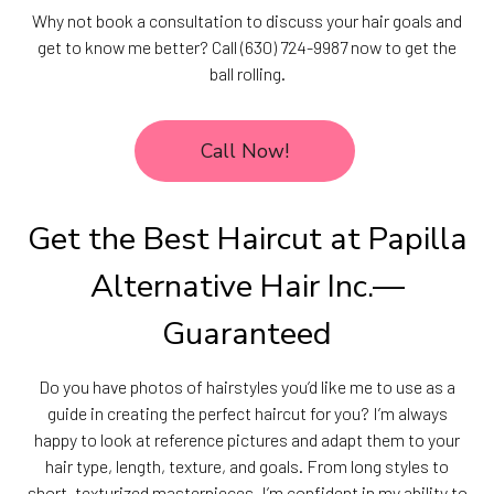
Why not book a consultation to discuss your hair goals and
get to know me better? Call (630) 724-9987 now to get the
ball rolling.
Call Now!
Get the Best Haircut at Papilla
Alternative Hair Inc.—
Guaranteed
Do you have photos of hairstyles you’d like me to use as a
guide in creating the perfect haircut for you? I’m always
happy to look at reference pictures and adapt them to your
hair type, length, texture, and goals. From long styles to
short, texturized masterpieces, I’m confident in my ability to