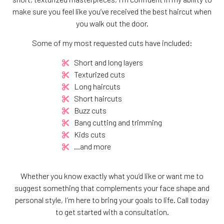
make sure you feel like you’ve received the best haircut when
you walk out the door.
Some of my most requested cuts have included:
Short and long layers
Texturized cuts
Long haircuts
Short haircuts
Buzz cuts
Bang cutting and trimming
Kids cuts
…and more
Whether you know exactly what you’d like or want me to
suggest something that complements your face shape and
personal style, I’m here to bring your goals to life. Call today
to get started with a consultation.