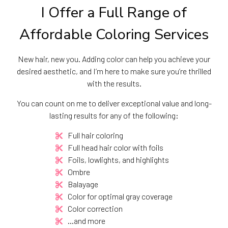
I Offer a Full Range of
Affordable Coloring Services
New hair, new you. Adding color can help you achieve your
desired aesthetic, and I’m here to make sure you’re thrilled
with the results.
You can count on me to deliver exceptional value and long-
lasting results for any of the following:
Full hair coloring
Full head hair color with foils
Foils, lowlights, and highlights
Ombre
Balayage
Color for optimal gray coverage
Color correction
…and more